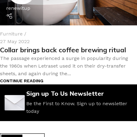
renewitup
Furniture
27 May 2022
Collar brings back coffee brewing ritual
The passage experienced a surge in popularity during
the 1960s when Letraset used it on their dry-transfer
sheets, and again during the...
CONTINUE READING
Sign up To Us Newsletter
Be the First to Know. Sign up to newsletter
today