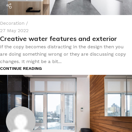
Decoration
27 May 2022
Creative water features and exterior
If the copy becomes distracting in the design then you
are doing something wrong or they are discussing copy
changes. It might be a bit...
CONTINUE READING