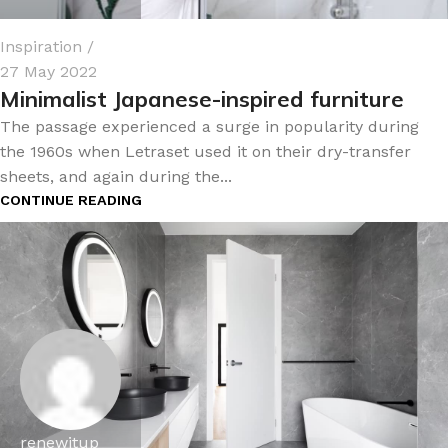
Inspiration
27 May 2022
Minimalist Japanese-inspired furniture
The passage experienced a surge in popularity during
the 1960s when Letraset used it on their dry-transfer
sheets, and again during the...
CONTINUE READING
renewitup