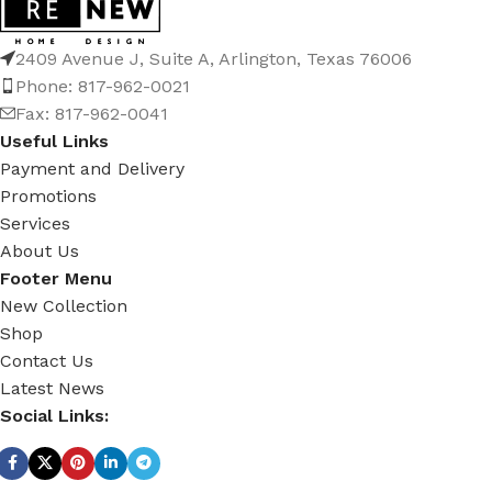
2409 Avenue J, Suite A, Arlington, Texas 76006
Phone: 817-962-0021
Fax: 817-962-0041
Useful Links
Payment and Delivery
Promotions
Services
About Us
Footer Menu
New Collection
Shop
Contact Us
Latest News
Social Links: