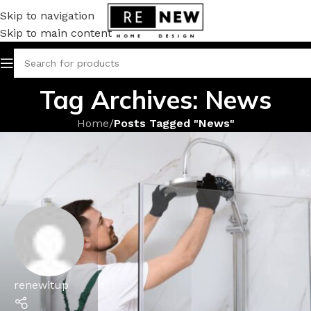
Skip to navigation
Skip to main content
Tag Archives: News
Home
/
Posts Tagged "News"
renewitup