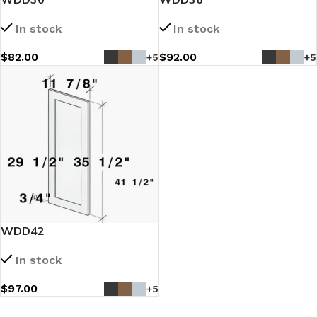
In stock
In stock
$
82.00
$
92.00
+5
+5
WDD42
In stock
$
97.00
+5