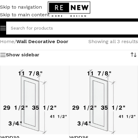
Skip to navigation
Skip to main content
Home
/
Wall Decorative Door
Showing all 3 results
Show sidebar
WDD30
WDD36