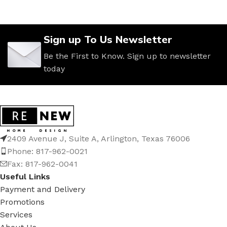
Sign up To Us Newsletter
Be the First to Know. Sign up to newsletter
today
2409 Avenue J, Suite A, Arlington, Texas 76006
Phone: 817-962-0021
Fax: 817-962-0041
Useful Links
Payment and Delivery
Promotions
Services