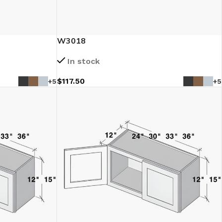
W3018
In stock
$
117.50
+5
+5