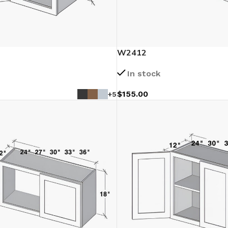
W2412
In stock
$
155.00
+5