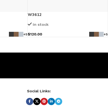
W3612
In stock
$
120.00
+5
+5
Social Links: