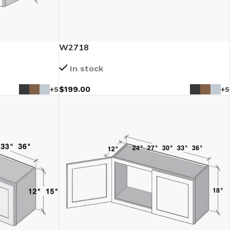
W2718
In stock
$
199.00
+5
+5