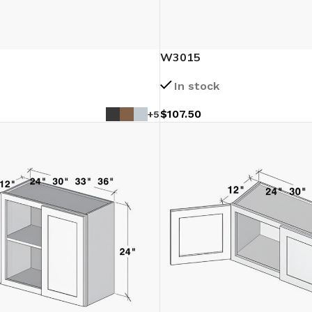
W3015
In stock
$
107.50
+5