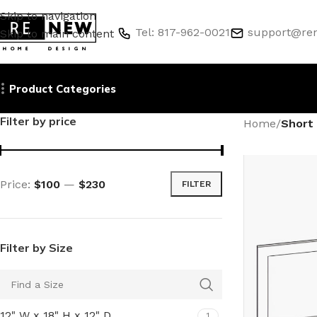
Skip to navigation
Tel: 817-962-0021
support@re
Skip to main content
Product Categories
Filter by price
Home
/
Short 
Price:
$100
—
$230
FILTER
Filter by Size
12" W x 18" H x 12" D
1