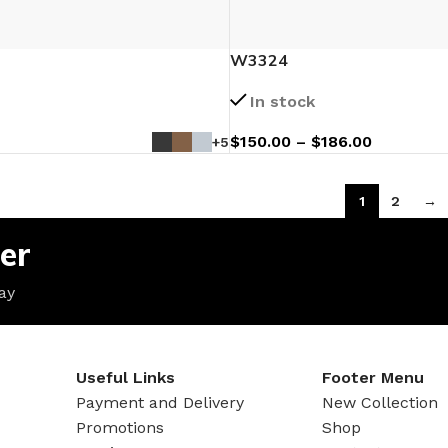
W3324
In stock
$
150.00
–
$
186.00
+5
1
2
→
er
ay
Useful Links
Footer Menu
Payment and Delivery
New Collection
Promotions
Shop