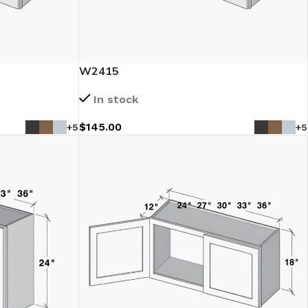
W2415
In stock
$
145.00
+5
+5