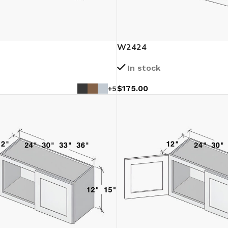
W2424
In stock
$
175.00
+5