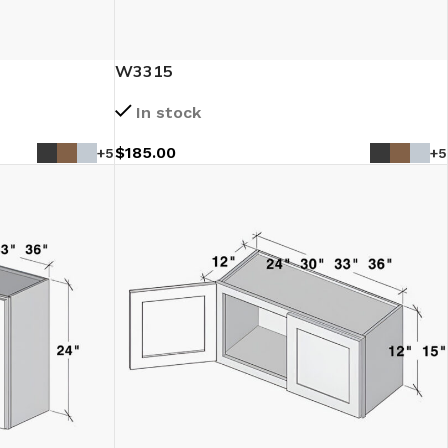
W3315
In stock
$
185.00
+5
+5