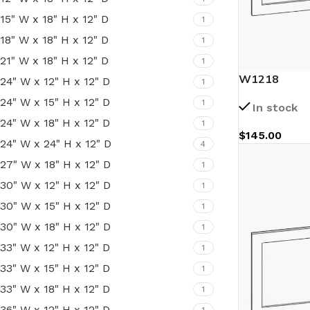
15" W x 18" H x 12" D
1
18" W x 18" H x 12" D
1
21" W x 18" H x 12" D
1
W1218
24" W x 12" H x 12" D
1
24" W x 15" H x 12" D
1
In stock
24" W x 18" H x 12" D
1
$
145.00
24" W x 24" H x 12" D
4
27" W x 18" H x 12" D
1
30" W x 12" H x 12" D
1
30" W x 15" H x 12" D
1
30" W x 18" H x 12" D
1
33" W x 12" H x 12" D
1
33" W x 15" H x 12" D
1
33" W x 18" H x 12" D
1
36" W x 12" H x 12" D
1