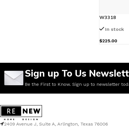
W3318
In stock
$
225.00
Sign up To Us Newslett
Be the First to Know. Sign up to newsletter tod
2409 Avenue J, Suite A, Arlington, Texas 76006