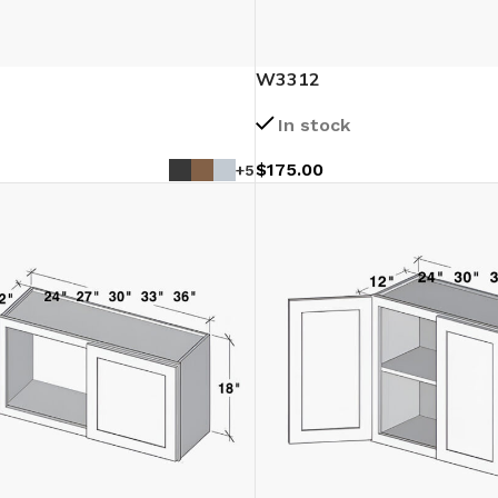
W3312
In stock
$
175.00
+5