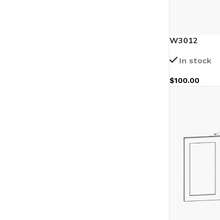
W3012
In stock
$
100.00