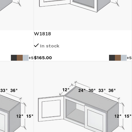
W1818
In stock
$
165.00
+5
+5