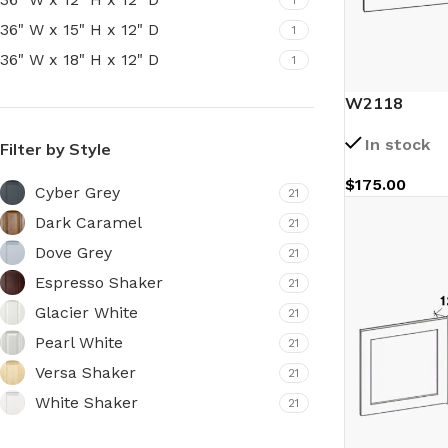
36" W x 15" H x 12" D
1
36" W x 18" H x 12" D
1
W2118
In stock
Filter by Style
$
175.00
Cyber Grey
21
Dark Caramel
21
Dove Grey
21
Espresso Shaker
21
Glacier White
21
Pearl White
21
Versa Shaker
21
White Shaker
21