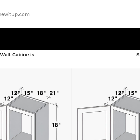
newitup.com
Wall Cabinets