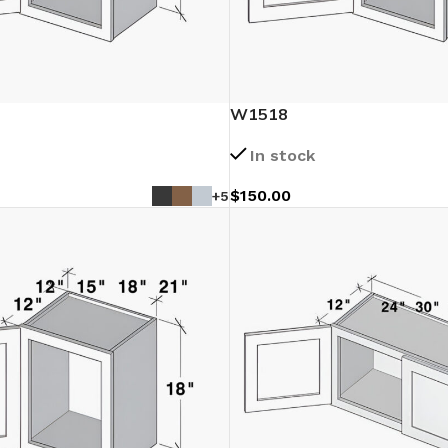
W1518
In stock
$
150.00
+5