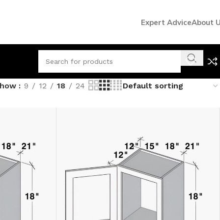
Expert Advice
About 
Show
9
12
18
24