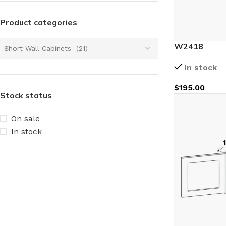
Product categories
W2418
Short Wall Cabinets (21)
In stock
$
195.00
Stock status
On sale
In stock