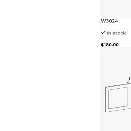
W3024
In stock
$
180.00