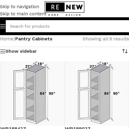
Skip to navigation
Skip to main content
Home
/
Pantry Cabinets
Showing all 9 results
Show sidebar
WP188427
WP189027