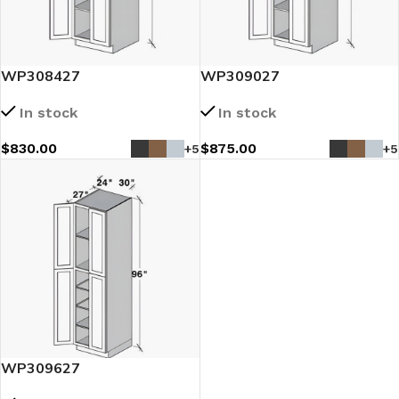
WP308427
WP309027
In stock
In stock
$
830.00
$
875.00
+5
+5
WP309627