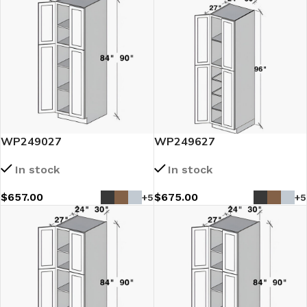
WP249027
WP249627
In stock
In stock
$
657.00
$
675.00
+5
+5