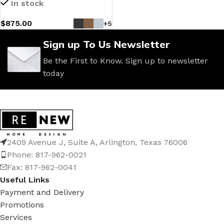
In stock
$
875.00
+5
Sign up To Us Newsletter
Be the First to Know. Sign up to newsletter
today
2409 Avenue J, Suite A, Arlington, Texas 76006
Phone: 817-962-0021
Fax: 817-962-0041
Useful Links
Payment and Delivery
Promotions
Services