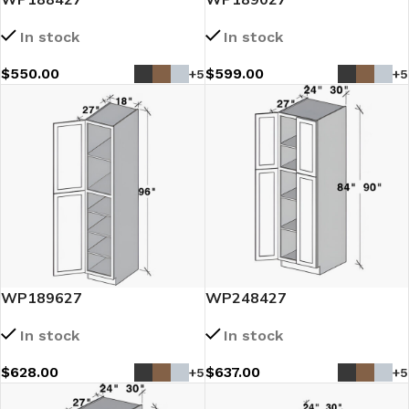
In stock
In stock
$
550.00
$
599.00
+5
+5
WP189627
WP248427
In stock
In stock
$
628.00
$
637.00
+5
+5