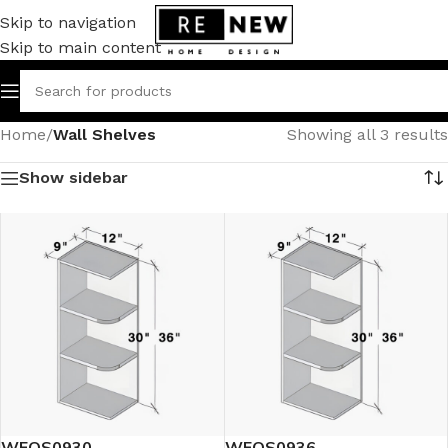
Skip to navigation
Skip to main content
Home
/
Wall Shelves
Showing all 3 results
Show sidebar
WEOS0930
WEOS0936