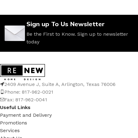
Sign up To Us Newsletter
Be the First to Know. Sign up to newsletter
today
2409 Avenue J, Suite A, Arlington, Texas 76006
Phone: 817-962-0021
Fax: 817-962-0041
Useful Links
Payment and Delivery
Promotions
Services