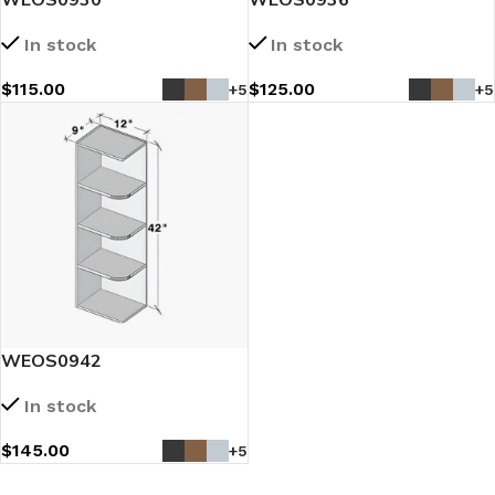
In stock
In stock
$
115.00
$
125.00
+5
+5
WEOS0942
In stock
$
145.00
+5