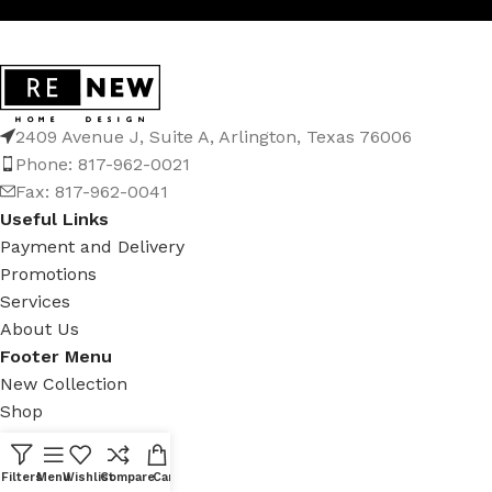
2409 Avenue J, Suite A, Arlington, Texas 76006
Phone: 817-962-0021
Fax: 817-962-0041
Useful Links
Payment and Delivery
Promotions
Services
About Us
Footer Menu
New Collection
Shop
Contact Us
Latest News
Filters
Menu
Wishlist
Compare
Cart