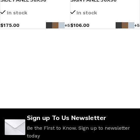
In stock
In stock
$
175.00
$
106.00
+5
+5
Sign up To Us Newsletter
Be the First to Know. Sign up to newsletter
today