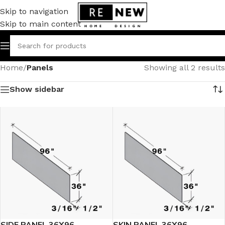
Skip to navigation
Skip to main content
Home
/
Panels
Showing all 2 results
Show sidebar
SIDE PANEL 36X96
SKIN PANEL 36X96