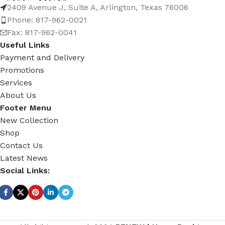
2409 Avenue J, Suite A, Arlington, Texas 76006
Phone: 817-962-0021
Fax: 817-962-0041
Useful Links
Payment and Delivery
Promotions
Services
About Us
Footer Menu
New Collection
Shop
Contact Us
Latest News
Social Links: