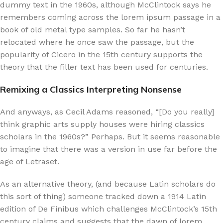
dummy text in the 1960s, although McClintock says he
remembers coming across the lorem ipsum passage in a
book of old metal type samples. So far he hasn’t
relocated where he once saw the passage, but the
popularity of Cicero in the 15th century supports the
theory that the filler text has been used for centuries.
Remixing a Classics Interpreting Nonsense
And anyways, as Cecil Adams reasoned, “[Do you really]
think graphic arts supply houses were hiring classics
scholars in the 1960s?” Perhaps. But it seems reasonable
to imagine that there was a version in use far before the
age of Letraset.
As an alternative theory, (and because Latin scholars do
this sort of thing) someone tracked down a 1914 Latin
edition of De Finibus which challenges McClintock’s 15th
century claims and suggests that the dawn of lorem