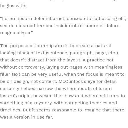
begins with:
“Lorem ipsum dolor sit amet, consectetur adipiscing elit,
sed do eiusmod tempor incididunt ut labore et dolore
magna aliqua.”
The purpose of lorem ipsum is to create a natural
looking block of text (sentence, paragraph, page, etc.)
that doesn’t distract from the layout. A practice not
without controversy, laying out pages with meaningless
filler text can be very useful when the focus is meant to
be on design, not content. McClintock’s eye for detail
certainly helped narrow the whereabouts of lorem
ipsum’s origin, however, the “how and when” still remain
something of a mystery, with competing theories and
timelines. But it seems reasonable to imagine that there
was a version in use far.