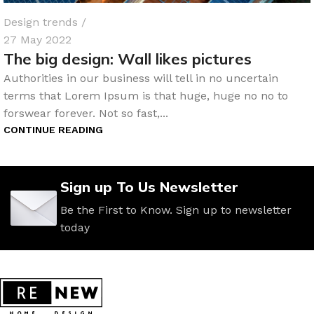
Design trends
27 May 2022
The big design: Wall likes pictures
Authorities in our business will tell in no uncertain
terms that Lorem Ipsum is that huge, huge no no to
forswear forever. Not so fast,...
CONTINUE READING
Sign up To Us Newsletter
Be the First to Know. Sign up to newsletter
today