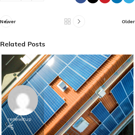
Newer
Older
Related Posts
renewitup