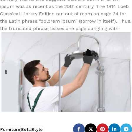
ipsum was as recent as the 20th century. The 1914 Loeb
Classical Library Edition ran out of room on page 34 for
the Latin phrase “dolorem ipsum” (sorrow in itself). Thus,
the truncated phrase leaves one page dangling with.
Furniture
Sofa
Style