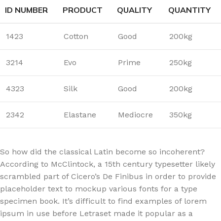
ID NUMBER
PRODUCT
QUALITY
QUANTITY
1423
Cotton
Good
200kg
3214
Evo
Prime
250kg
4323
Silk
Good
200kg
2342
Elastane
Mediocre
350kg
So how did the classical Latin become so incoherent?
According to McClintock, a 15th century typesetter likely
scrambled part of Cicero’s De Finibus in order to provide
placeholder text to mockup various fonts for a type
specimen book. It’s difficult to find examples of lorem
ipsum in use before Letraset made it popular as a