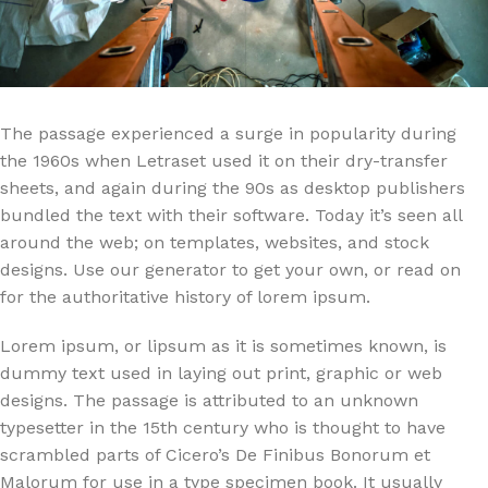
The passage experienced a surge in popularity during
the 1960s when Letraset used it on their dry-transfer
sheets, and again during the 90s as desktop publishers
bundled the text with their software. Today it’s seen all
around the web; on templates, websites, and stock
designs. Use our generator to get your own, or read on
for the authoritative history of lorem ipsum.
Lorem ipsum, or lipsum as it is sometimes known, is
dummy text used in laying out print, graphic or web
designs. The passage is attributed to an unknown
typesetter in the 15th century who is thought to have
scrambled parts of Cicero’s De Finibus Bonorum et
Malorum for use in a type specimen book. It usually