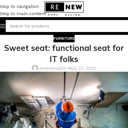
Skip to navigation
Skip to main content
FURNITURE
Sweet seat: functional seat for
IT folks
renewitup
On May 27, 2022