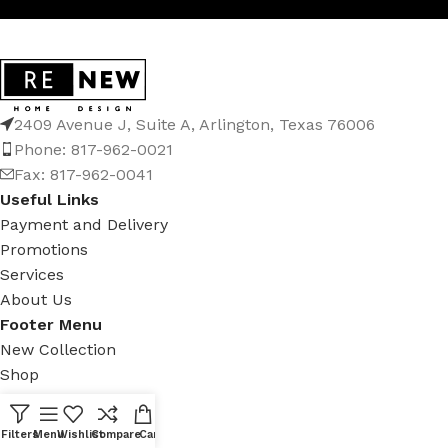
2409 Avenue J, Suite A, Arlington, Texas 76006
Phone: 817-962-0021
Fax: 817-962-0041
Useful Links
Payment and Delivery
Promotions
Services
About Us
Footer Menu
New Collection
Shop
Contact Us
Latest News
Filters
Menu
Wishlist
Compare
Cart