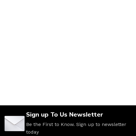
Sign up To Us Newsletter
Be the First to Know. Sign up to newsletter
today