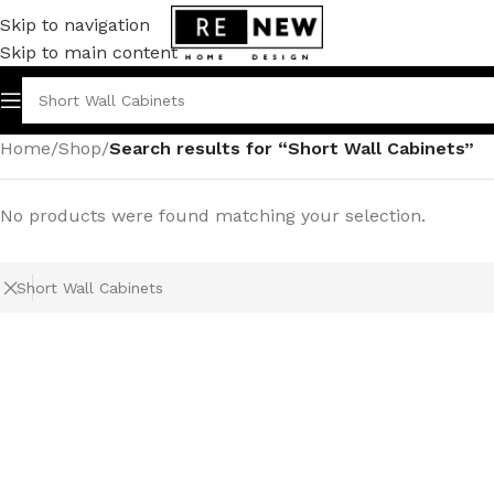
Skip to navigation
Skip to main content
Home
/
Shop
/
Search results for “Short Wall Cabinets”
No products were found matching your selection.